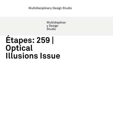
Multidisciplinary Design Studio
Multidisplinar
y Design
Studio
Étapes: 259 |
Optical
Illusions Issue