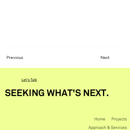
Previous
Next
Let's Talk
SEEKING WHAT'S NEXT.
Home
Projects
Approach & Services