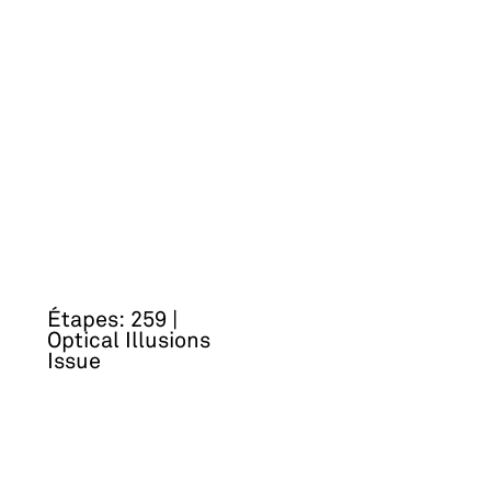
Étapes: 259 |
Optical Illusions
Issue