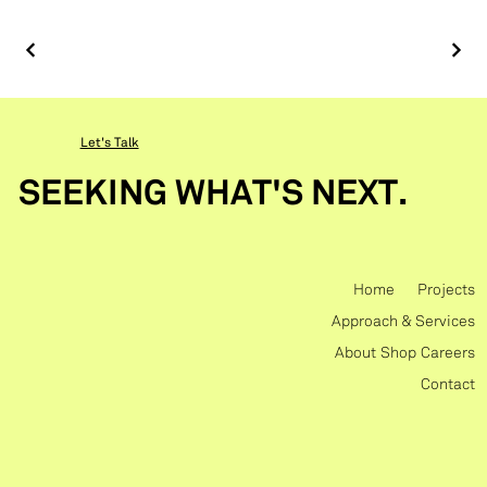
Let's Talk
SEEKING WHAT'S NEXT.
Home
Projects
Approach & Services
About
Shop
Careers
Contact