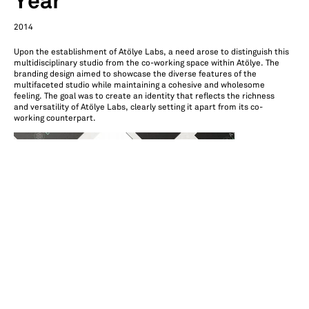
Year
2014
Upon the establishment of Atölye Labs, a need arose to distinguish this
multidisciplinary studio from the co-working space within Atölye. The
branding design aimed to showcase the diverse features of the
multifaceted studio while maintaining a cohesive and wholesome
feeling. The goal was to create an identity that reflects the richness
and versatility of Atölye Labs, clearly setting it apart from its co-
working counterpart.