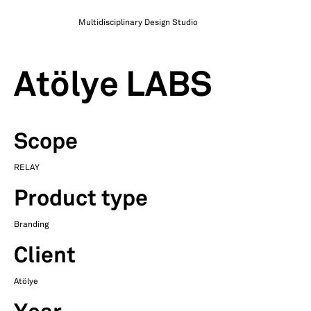
Multidisciplinary Design Studio
Atölye LABS
Scope
RELAY
Product type
Branding
Client
Atölye