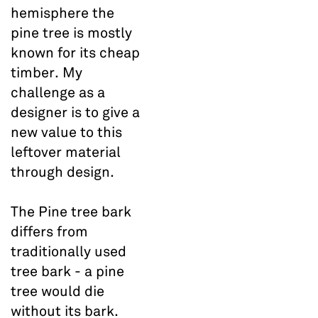
hemisphere the
pine tree is mostly
known for its cheap
timber. My
challenge as a
designer is to give a
new value to this
leftover material
through design.
The Pine tree bark
differs from
traditionally used
tree bark - a pine
tree would die
without its bark.