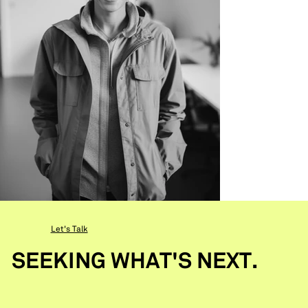
Let's Talk
SEEKING WHAT'S NEXT.