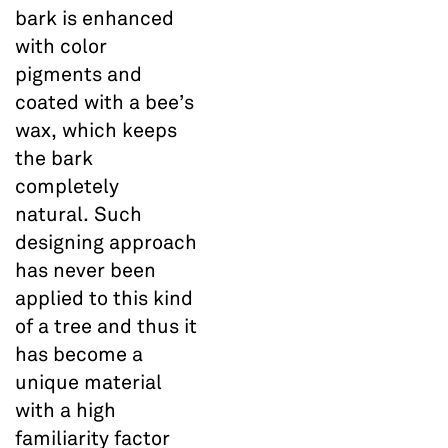
bark is enhanced
with color
pigments and
coated with a bee’s
wax, which keeps
the bark
completely
natural. Such
designing approach
has never been
applied to this kind
of a tree and thus it
has become a
unique material
with a high
familiarity factor