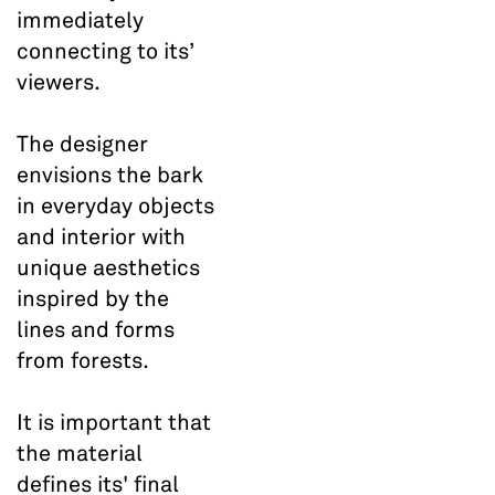
immediately
connecting to its’
viewers.
The designer
envisions the bark
in everyday objects
and interior with
unique aesthetics
inspired by the
lines and forms
from forests.
It is important that
the material
defines its' final