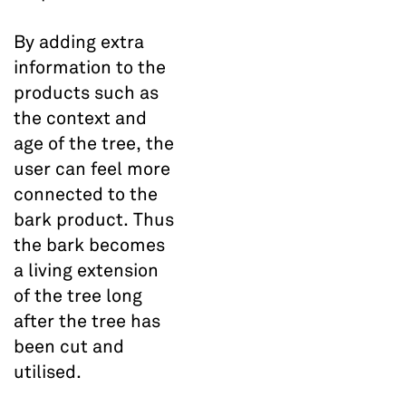
By adding extra
information to the
products such as
the context and
age of the tree, the
user can feel more
connected to the
bark product. Thus
the bark becomes
a living extension
of the tree long
after the tree has
been cut and
utilised.