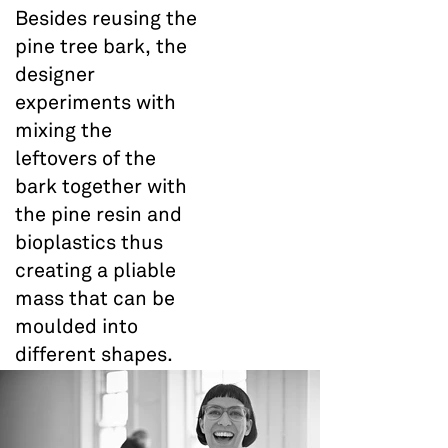
Besides reusing the
pine tree bark, the
designer
experiments with
mixing the
leftovers of the
bark together with
the pine resin and
bioplastics thus
creating a pliable
mass that can be
moulded into
different shapes.