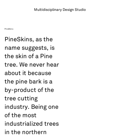
Multidisciplinary Design Studio
PineSkins
PineSkins, as the
name suggests, is
the skin of a Pine
tree. We never hear
about it because
the pine bark is a
by-product of the
tree cutting
industry. Being one
of the most
industrialized trees
in the northern