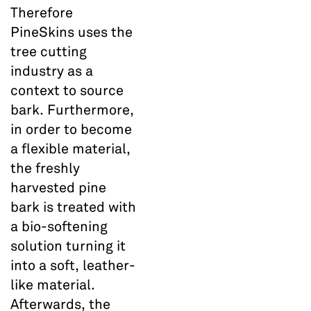
Therefore
PineSkins uses the
tree cutting
industry as a
context to source
bark. Furthermore,
in order to become
a flexible material,
the freshly
harvested pine
bark is treated with
a bio-softening
solution turning it
into a soft, leather-
like material.
Afterwards, the