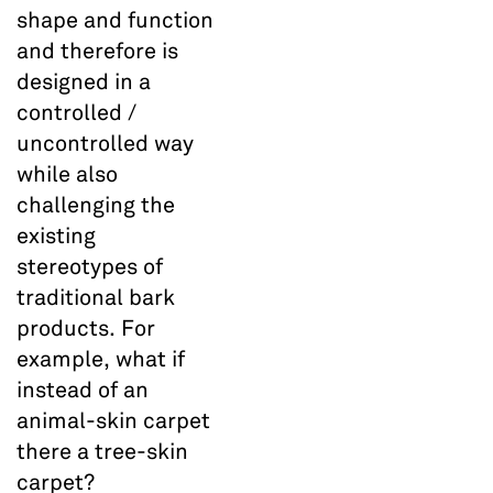
shape and function
and therefore is
designed in a
controlled /
uncontrolled way
while also
challenging the
existing
stereotypes of
traditional bark
products. For
example, what if
instead of an
animal-skin carpet
there a tree-skin
carpet?