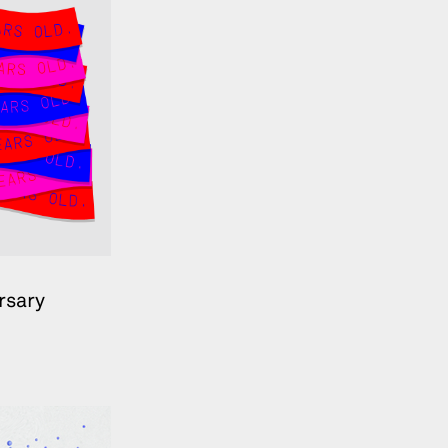
rsary