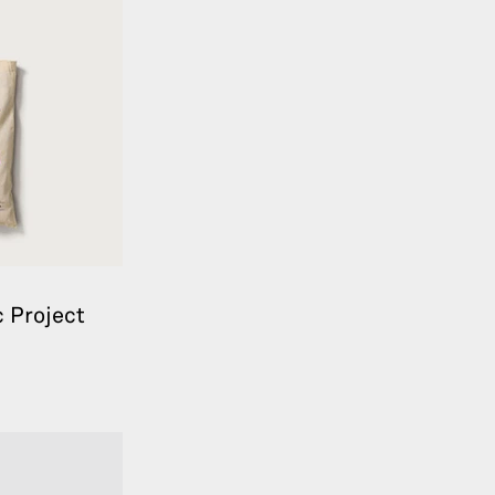
 Project