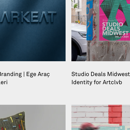
randing | Ege Araç
Studio Deals Midwest
eri
Identity for Artclvb