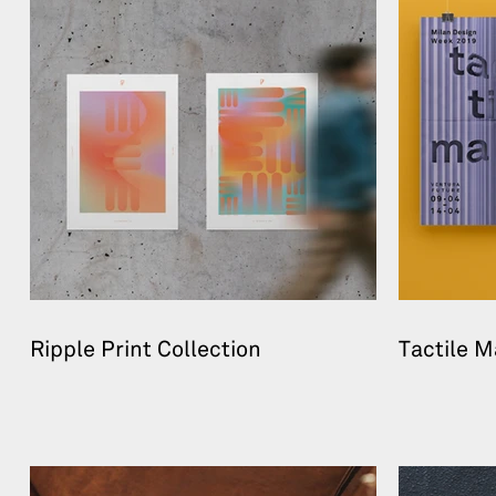
Ripple Print Collection
Tactile M