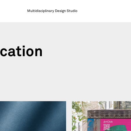
Multidisciplinary Design Studio
cation