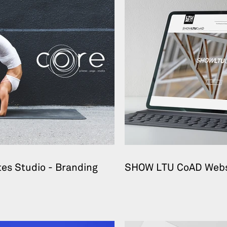
tes Studio - Branding
SHOW LTU CoAD Webs