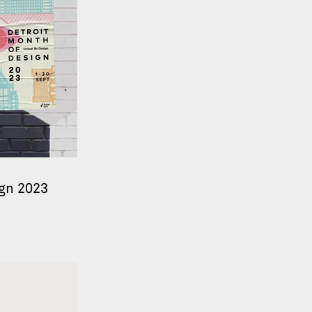
ign 2023