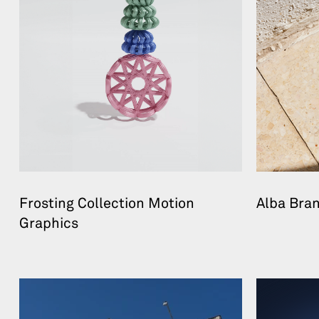
Frosting Collection Motion
Alba Bra
Graphics