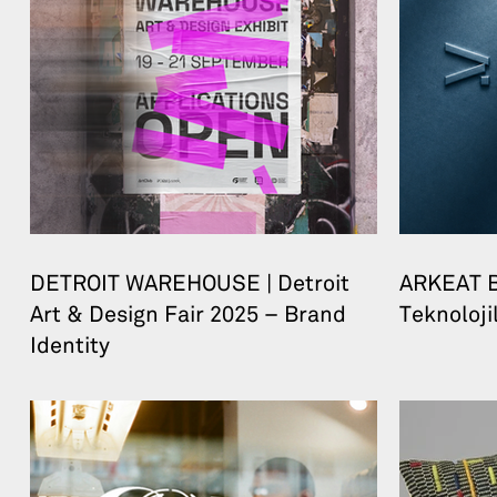
DETROIT WAREHOUSE | Detroit
ARKEAT B
Art & Design Fair 2025 – Brand
Teknolojil
Identity