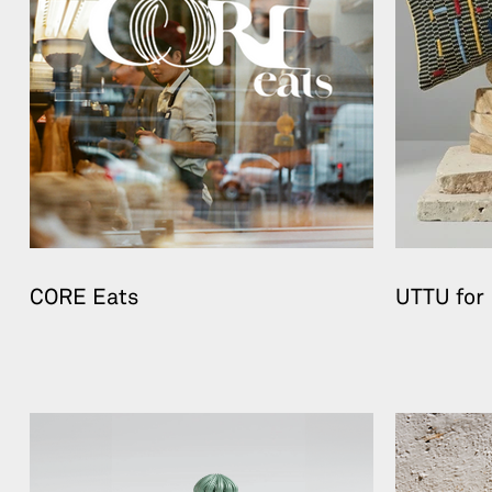
CORE Eats
UTTU for 