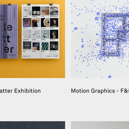
atter Exhibition
Motion Graphics - F