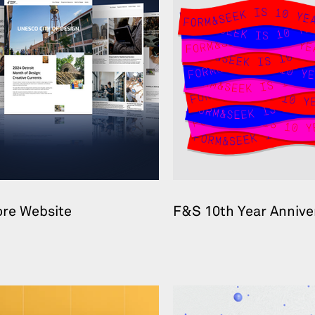
ore Website
F&S 10th Year Annive