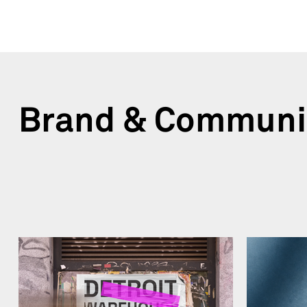
Brand & Communi