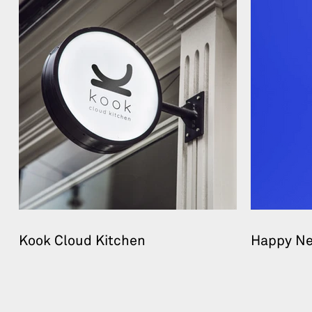
Kook Cloud Kitchen
Happy Ne