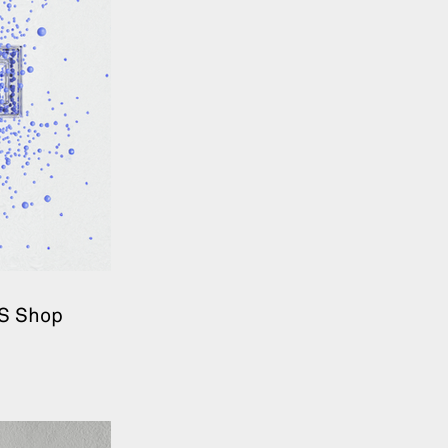
&S Shop