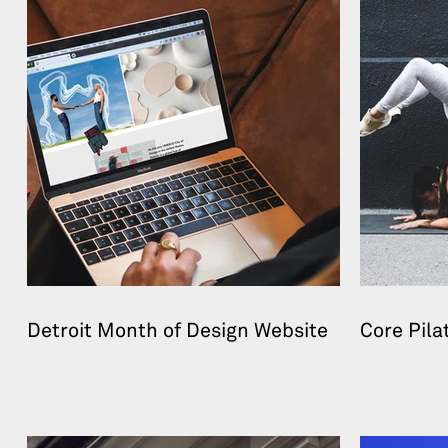
Detroit Month of Design Website
Core Pila