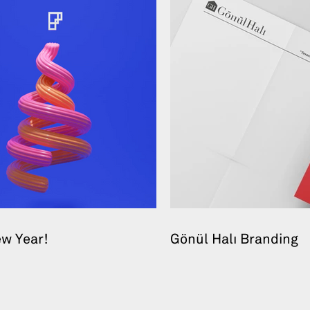
w Year!
Gönül Halı Branding