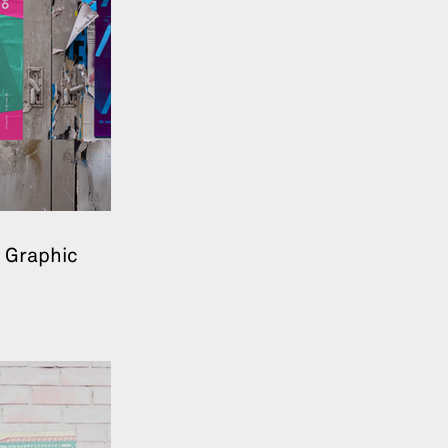
 Graphic