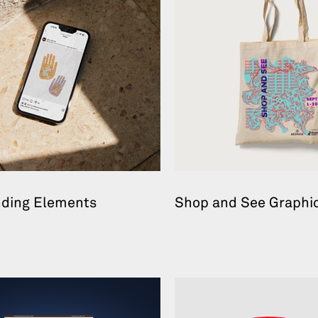
nding Elements
Shop and See Graphic