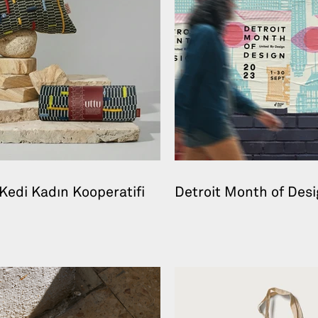
Kedi Kadın Kooperatifi
Detroit Month of Des