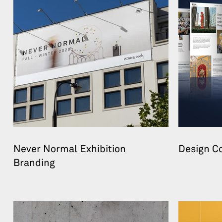
Never Normal Exhibition
Design C
Branding