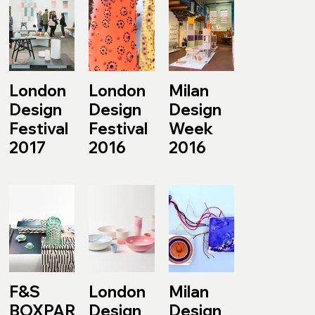
London
London
Milan
Design
Design
Design
Festival
Festival
Week
2017
2016
2016
F&S
London
Milan
BOXPARK
Design
Design