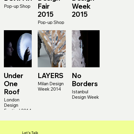
Fair
Week
Pop-up Shop
2015
2015
Pop-up Shop
Under
LAYERS
No
One
Borders
Milan Design
Week 2014
Roof
Istanbul
Design Week
London
Design
Festival 2014
Let's Talk