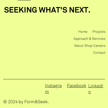
SEEKING WHAT'S NEXT.
Home
Projects
Approach & Services
About
Shop
Careers
Contact
Instagra
Facebook
LinkedI
m
n
© 2024 by Form&Seek.