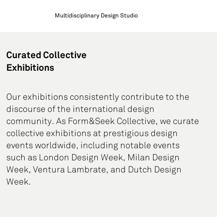
Multidisciplinary Design Studio
Curated Collective
Exhibitions
Our exhibitions consistently contribute to the
discourse of the international design
community. As Form&Seek Collective, we curate
collective exhibitions at prestigious design
events worldwide, including notable events
such as London Design Week, Milan Design
Week, Ventura Lambrate, and Dutch Design
Week.