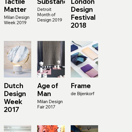
Tactile
Substance
London
Matter
Design
Detroit
Month of
Festival
Milan Design
Design 2019
Week 2019
2018
Dutch
Age of
Frame
Design
Man
de Bijenkorf
Week
Milan Design
Fair 2017
2017