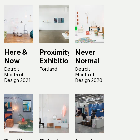
Here &
Proximity
Never
Now
Exhibition
Normal
Detroit
Portland
Detroit
Month of
Month of
Design 2021
Design 2020