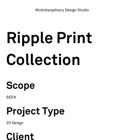
Multidisciplinary Design Studio
Ripple Print
Collection
Scope
SEEK
Project Type
2D Design
Client