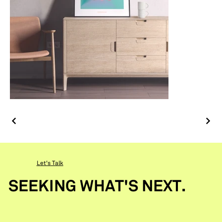
Let's Talk
SEEKING WHAT'S NEXT.