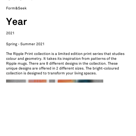
Form&Seek
Year
2021
Spring - Summer 2021
The Ripple Print collection is a limited edition print series that studies
colour and geometry. It takes its inspiration from patterns of the
Ripple mugs. There are 8 different designs in the collection. These
unique designs are offered in 2 different sizes. The bright-coloured
collection is designed to transform your living spaces.