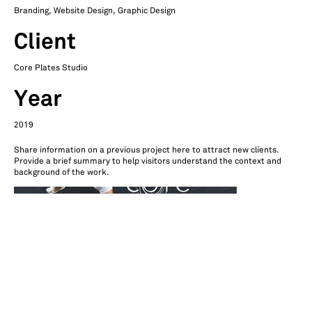
Branding, Website Design, Graphic Design
Client
Core Plates Studio
Year
2019
Share information on a previous project here to attract new clients.
Provide a brief summary to help visitors understand the context and
background of the work.