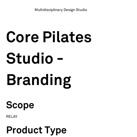
Multidisciplinary Design Studio
Core Pilates
Studio -
Branding
Scope
RELAY
Product Type