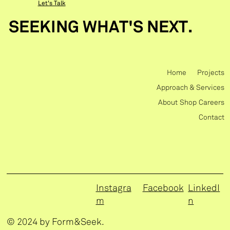
Let's Talk
SEEKING WHAT'S NEXT.
Home
Projects
Approach & Services
About
Shop
Careers
Contact
Instagra
Facebook
LinkedI
m
n
© 2024 by Form&Seek.