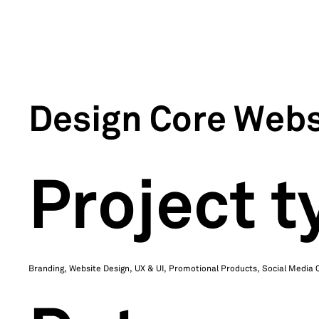
Design Core Webs
Project t
Branding, Website Design, UX & UI, Promotional Products, Social Media