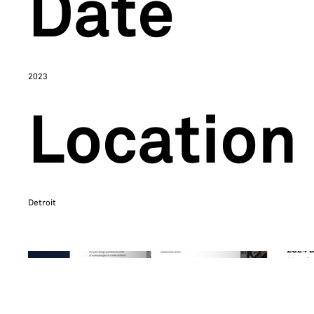
Date
2023
Location
Detroit