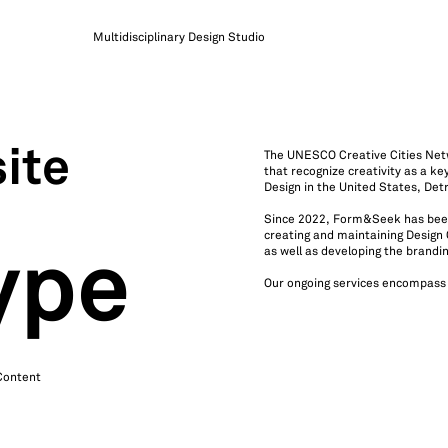
Multidisciplinary Design Studio
ite
The UNESCO Creative Cities Netw
that recognize creativity as a k
Design in the United States, Detr
Since 2022, Form&Seek has been s
creating and maintaining Design 
as well as developing the brandi
ype
Our ongoing services encompass
 Content