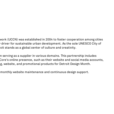
ork (UCCN) was established in 2004 to foster cooperation among cities
ey driver for sustainable urban development. As the sole UNESCO City of
oit stands as a global center of culture and creativity.
erving as a supplier in various domains. This partnership includes
Core's online presence, such as their website and social media accounts,
ng, website, and promotional products for Detroit Design Month.
 monthly website maintenance and continuous design support.