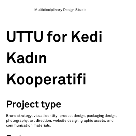
Multidisciplinary Design Studio
UTTU for Kedi
Kadın
Kooperatifi
Project type
Brand strategy, visual identity, product design, packaging design,
photography, art direction, website design, graphic assets, and
communication materials.