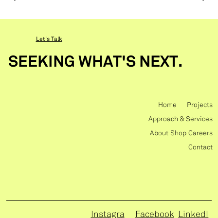
Let's Talk
SEEKING WHAT'S NEXT.
Home
Projects
Approach & Services
About
Shop
Careers
Contact
Instagra
Facebook
LinkedI