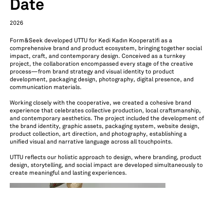
Date
2026
Form&Seek developed UTTU for Kedi Kadın Kooperatifi as a
comprehensive brand and product ecosystem, bringing together social
impact, craft, and contemporary design. Conceived as a turnkey
project, the collaboration encompassed every stage of the creative
process—from brand strategy and visual identity to product
development, packaging design, photography, digital presence, and
communication materials.
Working closely with the cooperative, we created a cohesive brand
experience that celebrates collective production, local craftsmanship,
and contemporary aesthetics. The project included the development of
the brand identity, graphic assets, packaging system, website design,
product collection, art direction, and photography, establishing a
unified visual and narrative language across all touchpoints.
UTTU reflects our holistic approach to design, where branding, product
design, storytelling, and social impact are developed simultaneously to
create meaningful and lasting experiences.