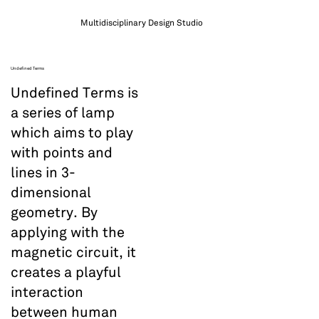
Multidisciplinary Design Studio
Undefined Terms
Undefined Terms is
a series of lamp
which aims to play
with points and
lines in 3-
dimensional
geometry. By
applying with the
magnetic circuit, it
creates a playful
interaction
between human