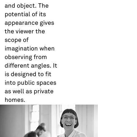
and object. The
potential of its
appearance gives
the viewer the
scope of
imagination when
observing from
different angles. It
is designed to fit
into public spaces
as well as private
homes.