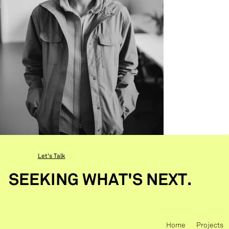
Let's Talk
SEEKING WHAT'S NEXT.
Home
Projects