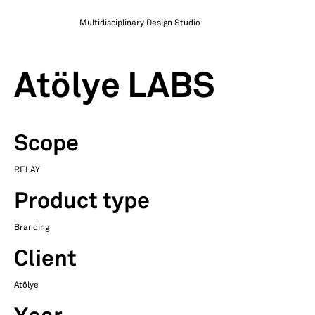
Multidisciplinary Design Studio
Atölye LABS
Scope
RELAY
Product type
Branding
Client
Atölye