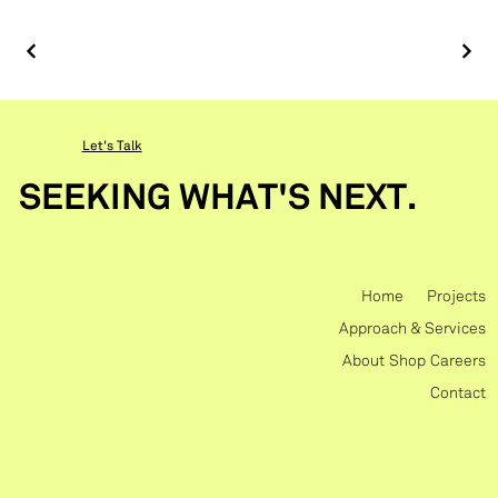
Let's Talk
SEEKING WHAT'S NEXT.
Home
Projects
Approach & Services
About
Shop
Careers
Contact