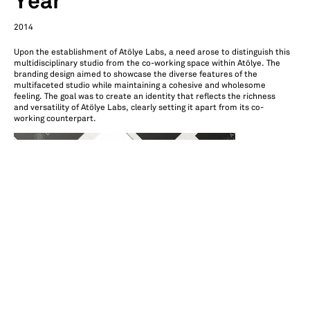
Year
2014
Upon the establishment of Atölye Labs, a need arose to distinguish this
multidisciplinary studio from the co-working space within Atölye. The
branding design aimed to showcase the diverse features of the
multifaceted studio while maintaining a cohesive and wholesome
feeling. The goal was to create an identity that reflects the richness
and versatility of Atölye Labs, clearly setting it apart from its co-
working counterpart.