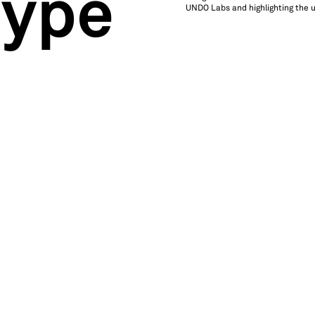
type
UNDO Labs and highlighting the un