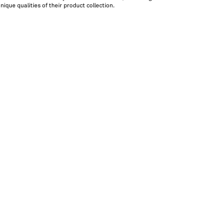
ique qualities of their product collection.