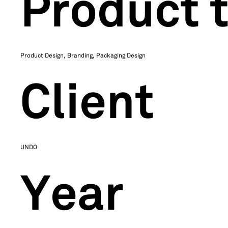
Product 
Product Design, Branding, Packaging Design
Client
UNDO
Year