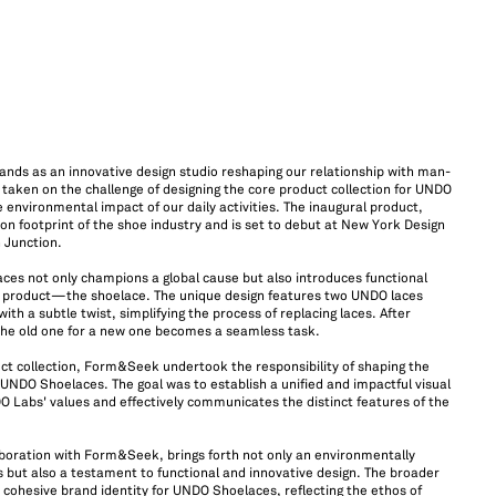
ands as an innovative design studio reshaping our relationship with man-
ken on the challenge of designing the core product collection for UNDO
 environmental impact of our daily activities. The inaugural product,
 footprint of the shoe industry and is set to debut at New York Design
n Junction.
s not only champions a global cause but also introduces functional
e product—the shoelace. The unique design features two UNDO laces
with a subtle twist, simplifying the process of replacing laces. After
the old one for a new one becomes a seamless task.
uct collection, Form&Seek undertook the responsibility of shaping the
 UNDO Shoelaces. The goal was to establish a unified and impactful visual
O Labs' values and effectively communicates the distinct features of the
boration with Form&Seek, brings forth not only an environmentally
 but also a testament to functional and innovative design. The broader
a cohesive brand identity for UNDO Shoelaces, reflecting the ethos of