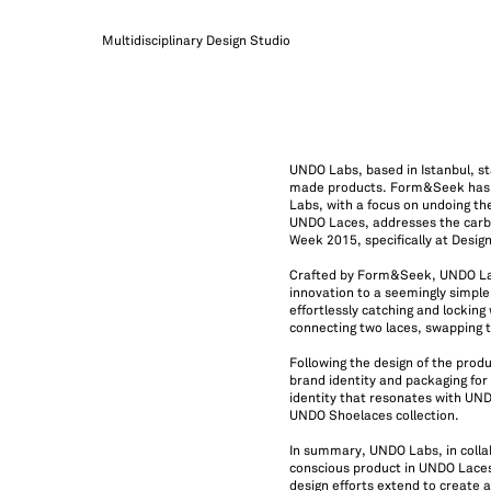
Multidisciplinary Design Studio
UNDO Labs, based in Istanbul, st
made products. Form&Seek has ta
Labs, with a focus on undoing the
UNDO Laces, addresses the carbon
Week 2015, specifically at Desig
Crafted by Form&Seek, UNDO Lace
innovation to a seemingly simpl
effortlessly catching and locking 
connecting two laces, swapping 
Following the design of the prod
brand identity and packaging for
identity that resonates with UND
UNDO Shoelaces collection.
In summary, UNDO Labs, in colla
conscious product in UNDO Laces
design efforts extend to create 