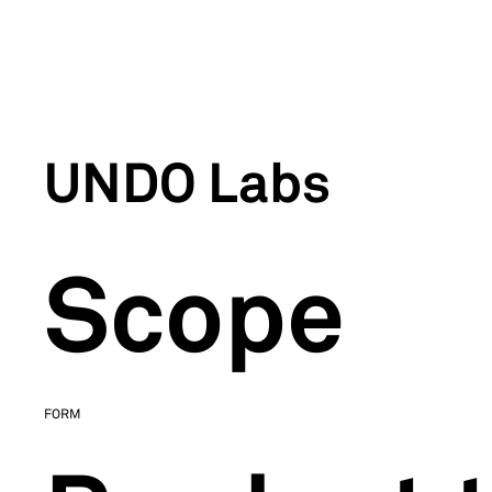
UNDO Labs
Scope
FORM