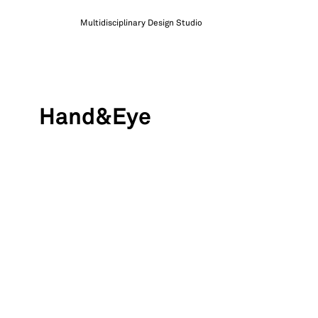
Multidisciplinary Design Studio
Hand&Eye