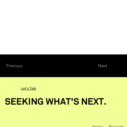
Previous
Next
Let's Talk
SEEKING WHAT'S NEXT.