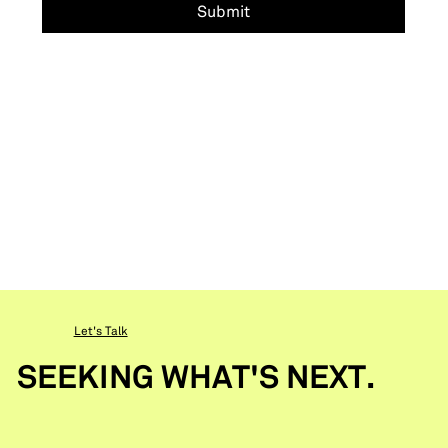
Submit
Let's Talk
SEEKING WHAT'S NEXT.