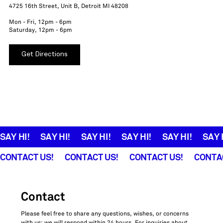
4725 16th Street, Unit B, Detroit MI 48208
Mon - Fri, 12pm - 6pm
Saturday, 12pm - 6pm
Get Directions
SAY HI!
CONTACT US!
Contact
Please feel free to share any questions, wishes, or concerns 