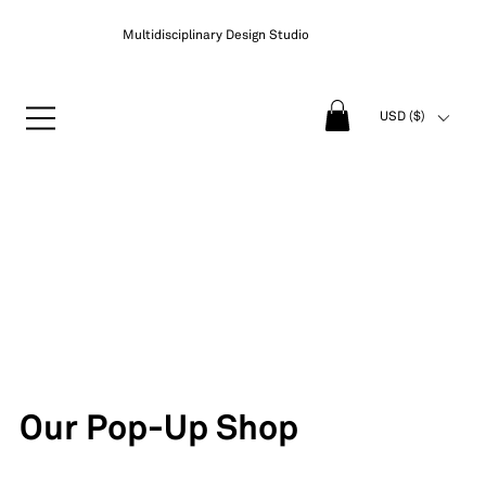
Multidisciplinary Design Studio
USD ($)
Our Pop-Up Shop