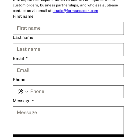
with us; we will respond within 24 hours. For inquiries about 
custom orders, business partnerships, and wholesale, please 
contact us via email at 
studio@formandseek.com
First name
Last name
Email
*
Phone
Message
*