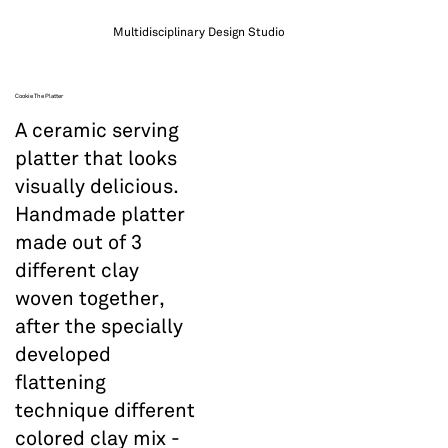
Multidisciplinary Design Studio
Cookie The Platter
A ceramic serving
platter that looks
visually delicious.
Handmade platter
made out of 3
different clay
woven together,
after the specially
developed
flattening
technique different
colored clay mix -