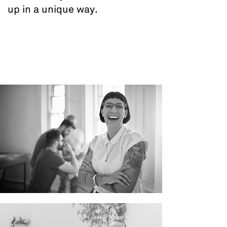
up in a unique way.