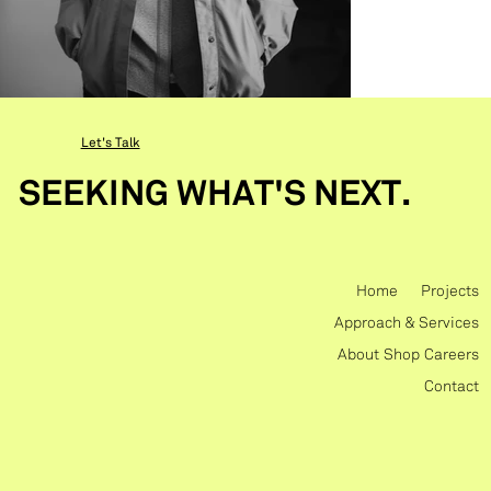
Let's Talk
SEEKING WHAT'S NEXT.
Home
Projects
Approach & Services
About
Shop
Careers
Contact