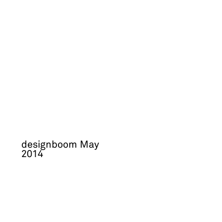
designboom May
2014