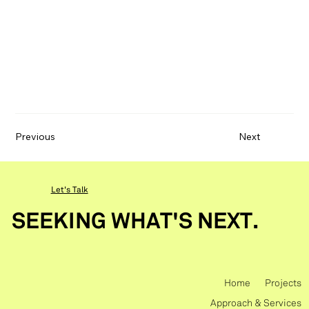
Previous
Next
Let's Talk
SEEKING WHAT'S NEXT.
Home
Projects
Approach & Services