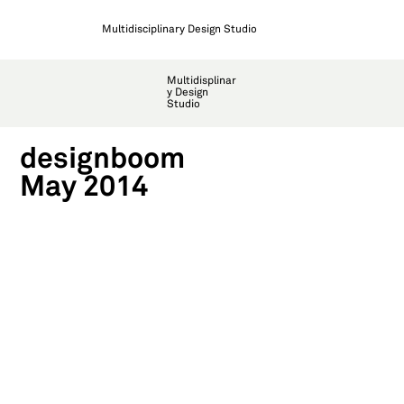
Multidisciplinary Design Studio
Multidisplinar
y Design
Studio
designboom
May 2014