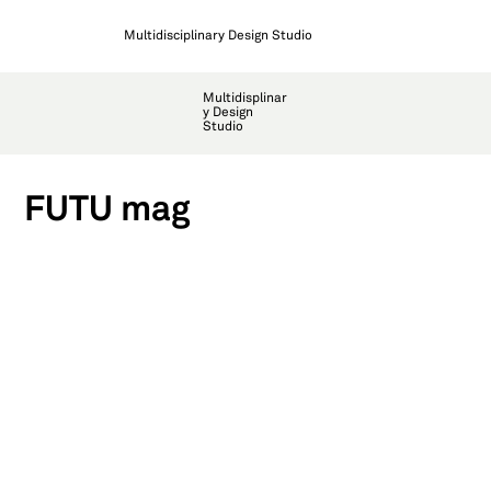
Multidisciplinary Design Studio
Multidisplinar
y Design
Studio
FUTU mag