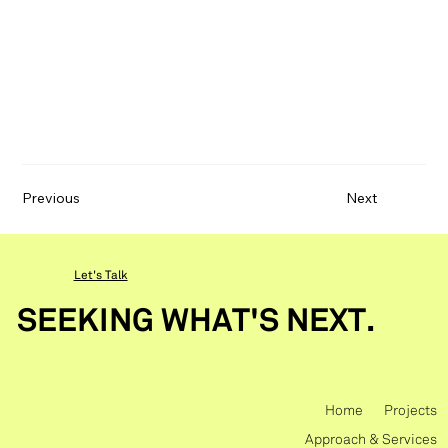
Previous
Next
Let's Talk
SEEKING WHAT'S NEXT.
Home
Projects
Approach & Services