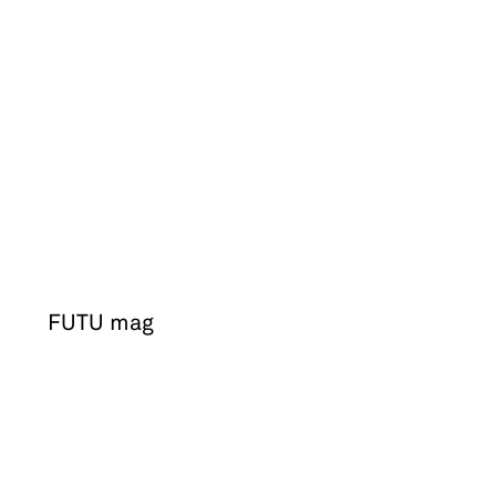
FUTU mag