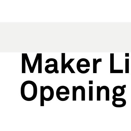
Maker Li
Opening