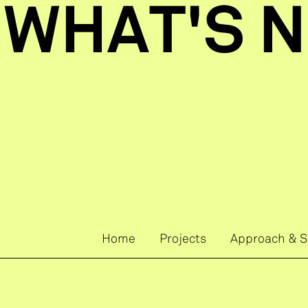
 WHAT'S N
Home
Projects
Approach & S