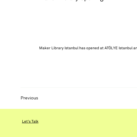
Maker Library Istanbul has opened at ATÖLYE Istanbul an
Previous
Let's Talk