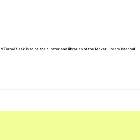
d Form&Seek is to be the curator and librarian of the Maker Library Istanbul