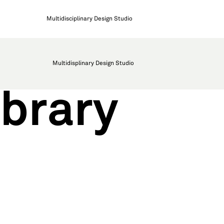
Multidisciplinary Design Studio
Multidisplinary Design Studio
brary