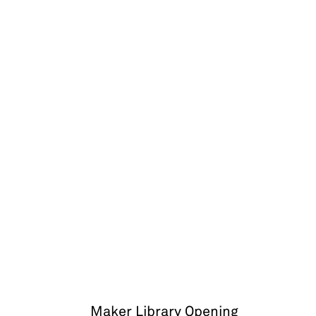
Maker Library Opening