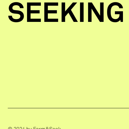
SEEKING