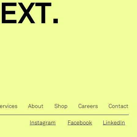
EXT.
ervices
About
Shop
Careers
Contact
Instagram
Facebook
LinkedIn