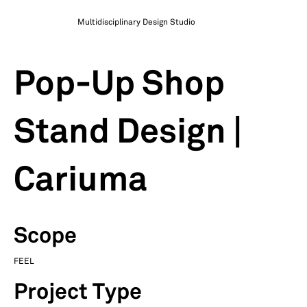
Multidisciplinary Design Studio
Pop-Up Shop
Stand Design |
Cariuma
Scope
FEEL
Project Type