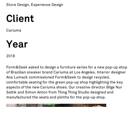
Store Design, Experience Design
Client
Cariuma
Year
2018
Form&Seek asked to design a furniture series for a new pop-up shop
of Brazilian sneaker brand Cariuma at Los Angeles. Interior designer
Ana Lumack commissioned Form&Seek to design recycled,
comfortable seating for the green pop-up shop highlighting the key
aspects of the new Cariuma shoes. Our creative director Bilge Nur
Saltik and Simon Anton from Thing Thing Studio designed and
manufactured the seats and plinths for the pop-up shop.