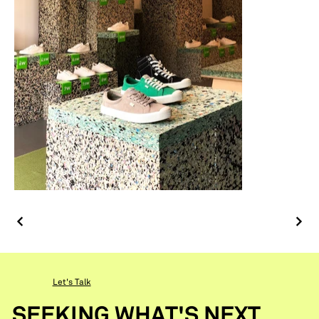
Let's Talk
SEEKING WHAT'S NEXT.