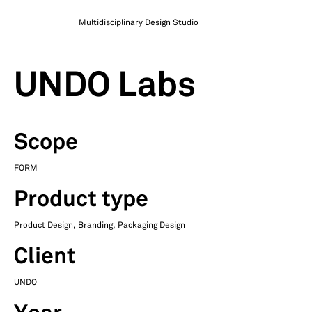
Multidisciplinary Design Studio
UNDO Labs
Scope
FORM
Product type
Product Design, Branding, Packaging Design
Client
UNDO