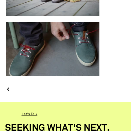
Let's Talk
SEEKING WHAT'S NEXT.