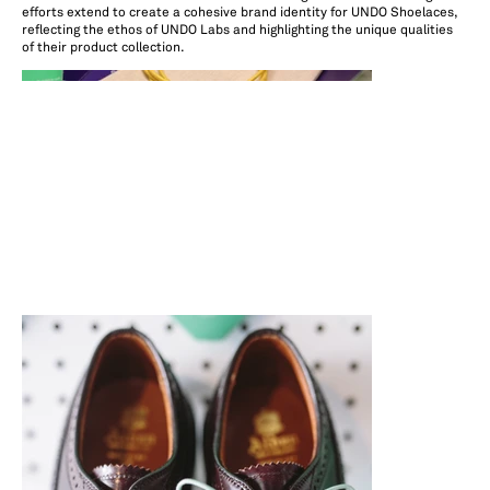
efforts extend to create a cohesive brand identity for UNDO Shoelaces,
reflecting the ethos of UNDO Labs and highlighting the unique qualities
of their product collection.