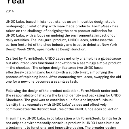
Year
2014
UNDO Labs, based in Istanbul, stands as an innovative design studio
reshaping our relationship with man-made products. Form&Seek has
taken on the challenge of designing the core product collection for
UNDO Labs, with a focus on undoing the environmental impact of our
daily activities. The inaugural product, UNDO Laces, addresses the
carbon footprint of the shoe industry and is set to debut at New York
Design Week 2015, specifically at Design Junction.
Crafted by Form&Seek, UNDO Laces not only champions a global cause
but also introduces functional innovation to a seemingly simple product
—the shoelace. The unique design features two UNDO laces
effortlessly catching and locking with a subtle twist, simplifying the
process of replacing laces. After connecting two laces, swapping the old
one for a new one becomes a seamless task.
Following the design of the product collection, Form&Seek undertook
the responsibility of shaping the brand identity and packaging for UNDO
Shoelaces. The goal was to establish a unified and impactful visual
identity that resonates with UNDO Labs' values and effectively
communicates the distinct features of the UNDO Shoelaces collection.
In summary, UNDO Labs, in collaboration with Form&Seek, brings forth
not only an environmentally conscious product in UNDO Laces but also
a testament to functional and innovative design. The broader design