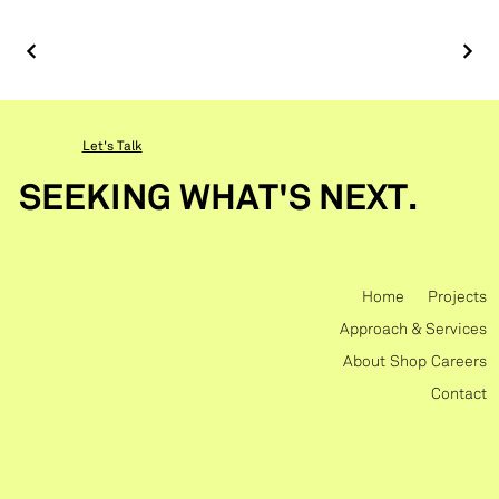
Let's Talk
SEEKING WHAT'S NEXT.
Home
Projects
Approach & Services
About
Shop
Careers
Contact