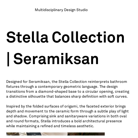
Multidisciplinary Design Studio
Stella Collection
| Seramiksan
Designed for Seramiksan, the Stella Collection reinterprets bathroom
fixtures through a contemporary geometric language. The design
transitions from a diamond-shaped base to a circular opening, creating
a distinctive silhouette that balances sharp definition with soft curves.
Inspired by the folded surfaces of origami, the faceted exterior brings
depth and movement to the ceramic form through a subtle play of light
and shadow. Comprising sink and sanitaryware variations in both oval
and round formats, Stella introduces a bold architectural presence
while maintaining a refined and timeless aesthetic.