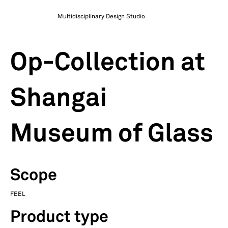
Multidisciplinary Design Studio
Op-Collection at
Shangai
Museum of Glass
Scope
FEEL
Product type