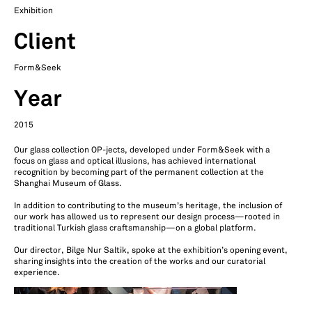
Exhibition
Client
Form&Seek
Year
2015
Our glass collection OP-jects, developed under Form&Seek with a
focus on glass and optical illusions, has achieved international
recognition by becoming part of the permanent collection at the
Shanghai Museum of Glass.
In addition to contributing to the museum’s heritage, the inclusion of
our work has allowed us to represent our design process—rooted in
traditional Turkish glass craftsmanship—on a global platform.
Our director, Bilge Nur Saltik, spoke at the exhibition’s opening event,
sharing insights into the creation of the works and our curatorial
experience.