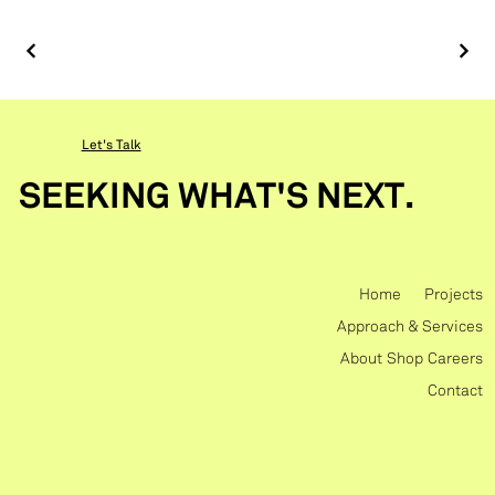
Let's Talk
SEEKING WHAT'S NEXT.
Home
Projects
Approach & Services
About
Shop
Careers
Contact