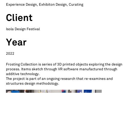
Experience Design, Exhibiton Design, Curating
Client
Isola Design Festival
Year
2022
Frosting Collection is series of 3D printed objects exploring the design
process. Items sketch through VR software manufactured through
additive technology.
The project is part of an ongoing research that re-examines and
structures design methodology.