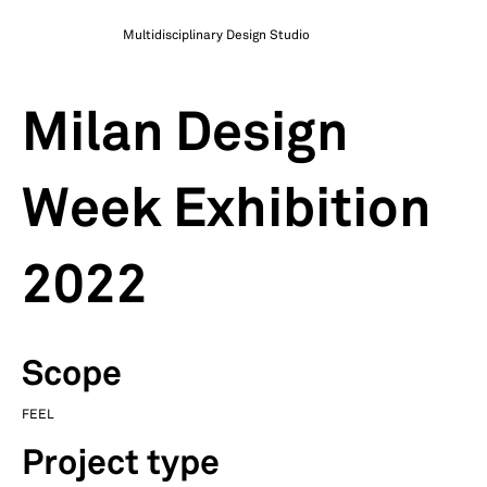
Multidisciplinary Design Studio
Milan Design
Week Exhibition
2022
Scope
FEEL
Project type