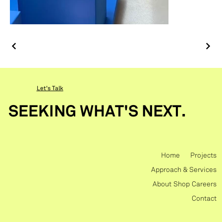
Let's Talk
SEEKING WHAT'S NEXT.
Home
Projects
Approach & Services
About
Shop
Careers
Contact