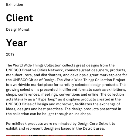
Exhibition
Client
Design Monat
Year
2019
The World Wide Things Collection collects great designs from the
UNESCO Creative Cities Network, connects great designers, products,
manufacturers, and distributors, and develops a great marketplace for
the UNESCO Cities of Design. The World Wide Things Collection Project
is a worldwide marketplace for carefully selected design products. This
growing selection is presented in different formats such as exhibitions,
shops, conferences, meetings, conventions and online. The collection
acts literally as a “Hyperloop” as it displays products created in the
UNESCO Cities of Design and moreover, facilitates the exchange of
ideas, designs and best practices. The design products presented in
the collection can be bought through online shops.
Form&Seek products were nominated by Design Core Detroit to
exhibit and represent designers based in the Detroit area.