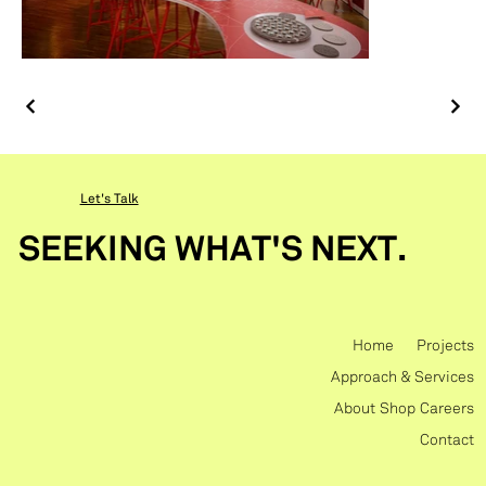
Let's Talk
SEEKING WHAT'S NEXT.
Home
Projects
Approach & Services
About
Shop
Careers
Contact