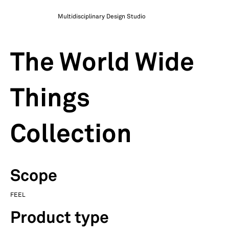
Multidisciplinary Design Studio
The World Wide
Things
Collection
Scope
FEEL
Product type