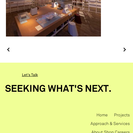
Let's Talk
SEEKING WHAT'S NEXT.
Home
Projects
Approach & Services
About
Shop
Careers