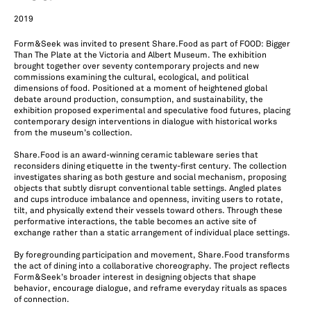
2019
Form&Seek was invited to present Share.Food as part of FOOD: Bigger
Than The Plate at the Victoria and Albert Museum. The exhibition
brought together over seventy contemporary projects and new
commissions examining the cultural, ecological, and political
dimensions of food. Positioned at a moment of heightened global
debate around production, consumption, and sustainability, the
exhibition proposed experimental and speculative food futures, placing
contemporary design interventions in dialogue with historical works
from the museum’s collection.
Share.Food is an award-winning ceramic tableware series that
reconsiders dining etiquette in the twenty-first century. The collection
investigates sharing as both gesture and social mechanism, proposing
objects that subtly disrupt conventional table settings. Angled plates
and cups introduce imbalance and openness, inviting users to rotate,
tilt, and physically extend their vessels toward others. Through these
performative interactions, the table becomes an active site of
exchange rather than a static arrangement of individual place settings.
By foregrounding participation and movement, Share.Food transforms
the act of dining into a collaborative choreography. The project reflects
Form&Seek’s broader interest in designing objects that shape
behavior, encourage dialogue, and reframe everyday rituals as spaces
of connection.