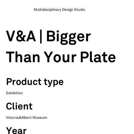
Multidisciplinary Design Studio
V&A | Bigger
Than Your Plate
Product type
Exhibition
Client
Victoria&Albert Museum
Year