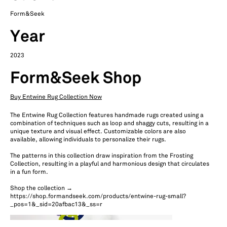
Form&Seek
Year
2023
Form&Seek Shop
Buy Entwine Rug Collection Now
The Entwine Rug Collection features handmade rugs created using a
combination of techniques such as loop and shaggy cuts, resulting in a
unique texture and visual effect. Customizable colors are also
available, allowing individuals to personalize their rugs.
The patterns in this collection draw inspiration from the Frosting
Collection, resulting in a playful and harmonious design that circulates
in a fun form.
Shop the collection →
https://shop.formandseek.com/products/entwine-rug-small?
_pos=1&_sid=20afbac13&_ss=r