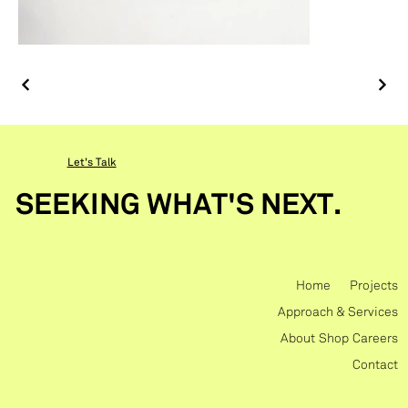
Let's Talk
SEEKING WHAT'S NEXT.
Home
Projects
Approach & Services
About
Shop
Careers
Contact