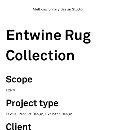
Multidisciplinary Design Studio
Entwine Rug
Collection
Scope
FORM
Project type
Textile, Product Design, Exhibiton Design
Client