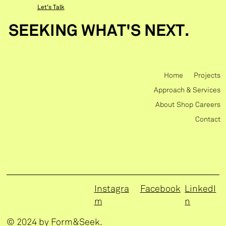
Let's Talk
SEEKING WHAT'S NEXT.
Home
Projects
Approach & Services
About
Shop
Careers
Contact
Instagra
Facebook
LinkedI
m
n
© 2024 by Form&Seek.