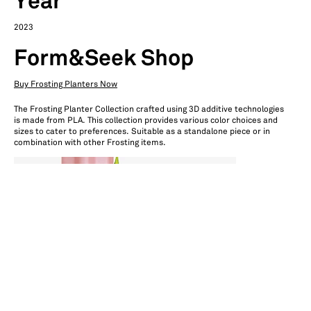
Year
2023
Form&Seek Shop
Buy Frosting Planters Now
The Frosting Planter Collection crafted using 3D additive technologies
is made from PLA. This collection provides various color choices and
sizes to cater to preferences. Suitable as a standalone piece or in
combination with other Frosting items.