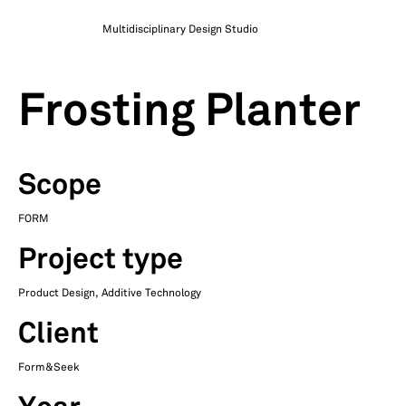
Multidisciplinary Design Studio
Frosting Planter
Scope
FORM
Project type
Product Design, Additive Technology
Client
Form&Seek