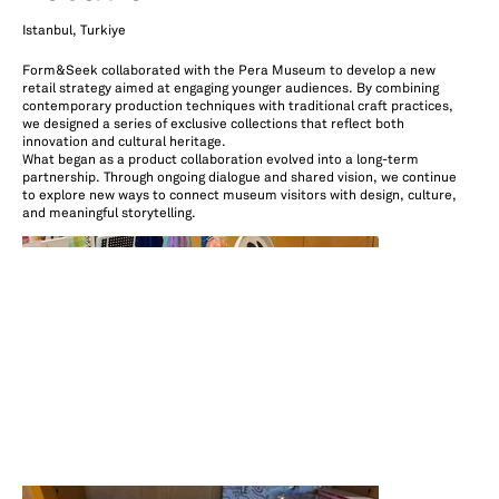
Istanbul, Turkiye
Form&Seek collaborated with the Pera Museum to develop a new
retail strategy aimed at engaging younger audiences. By combining
contemporary production techniques with traditional craft practices,
we designed a series of exclusive collections that reflect both
innovation and cultural heritage.
What began as a product collaboration evolved into a long-term
partnership. Through ongoing dialogue and shared vision, we continue
to explore new ways to connect museum visitors with design, culture,
and meaningful storytelling.