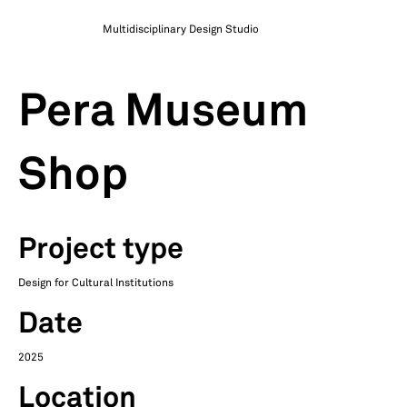
Multidisciplinary Design Studio
Pera Museum
Shop
Project type
Design for Cultural Institutions
Date
2025
Location