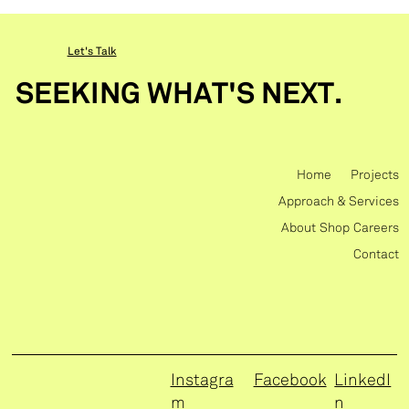
Let's Talk
SEEKING WHAT'S NEXT.
Home
Projects
Approach & Services
About
Shop
Careers
Contact
Instagra
Facebook
LinkedI
m
n