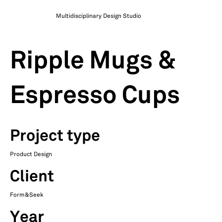
Multidisciplinary Design Studio
Ripple Mugs &
Espresso Cups
Project type
Product Design
Client
Form&Seek
Year