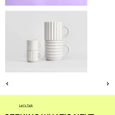
Let's Talk