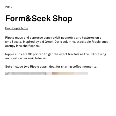
2017
Form&Seek Shop
Buy Ripple Now
Ripple mugs and espresso cups revisit geometry and textures on a
small scale. Inspired by old Greek Doric columns, stackable Ripple cups
occupy less shelf space.
Ripple cups are 3D printed to get the exact fractals as the 3D drawing
and cast on ceramic later on.
Sets include two Ripple cups, ideal for sharing coffee moments.