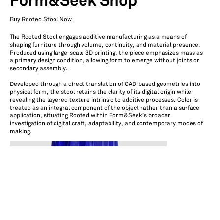
Form&Seek Shop
Buy Rooted Stool Now
The Rooted Stool engages additive manufacturing as a means of
shaping furniture through volume, continuity, and material presence.
Produced using large-scale 3D printing, the piece emphasizes mass as
a primary design condition, allowing form to emerge without joints or
secondary assembly.
Developed through a direct translation of CAD-based geometries into
physical form, the stool retains the clarity of its digital origin while
revealing the layered texture intrinsic to additive processes. Color is
treated as an integral component of the object rather than a surface
application, situating Rooted within Form&Seek’s broader
investigation of digital craft, adaptability, and contemporary modes of
making.