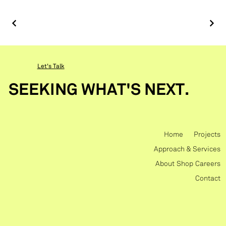
Let's Talk
SEEKING WHAT'S NEXT.
Home
Projects
Approach & Services
About
Shop
Careers
Contact