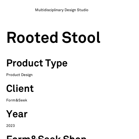
Multidisciplinary Design Studio
Rooted Stool
Product Type
Product Design
Client
Form&Seek
Year
2023