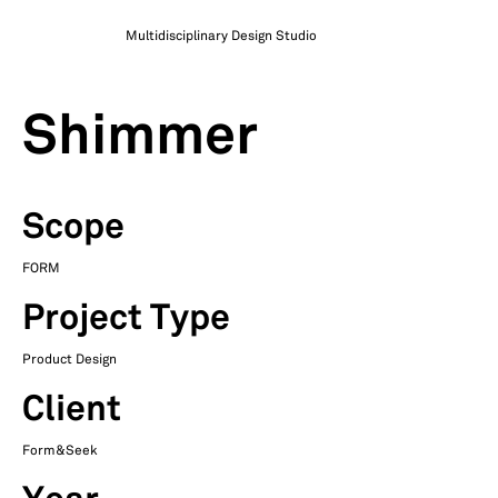
Multidisciplinary Design Studio
Shimmer
Scope
FORM
Project Type
Product Design
Client
Form&Seek