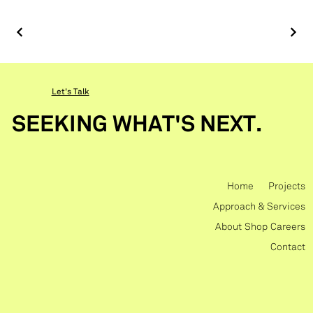
Let's Talk
SEEKING WHAT'S NEXT.
Home
Projects
Approach & Services
About
Shop
Careers
Contact