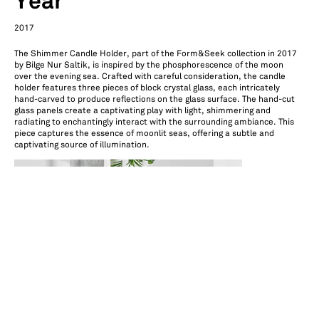
Year
2017
The Shimmer Candle Holder, part of the Form&Seek collection in 2017
by Bilge Nur Saltik, is inspired by the phosphorescence of the moon
over the evening sea. Crafted with careful consideration, the candle
holder features three pieces of block crystal glass, each intricately
hand-carved to produce reflections on the glass surface. The hand-cut
glass panels create a captivating play with light, shimmering and
radiating to enchantingly interact with the surrounding ambiance. This
piece captures the essence of moonlit seas, offering a subtle and
captivating source of illumination.