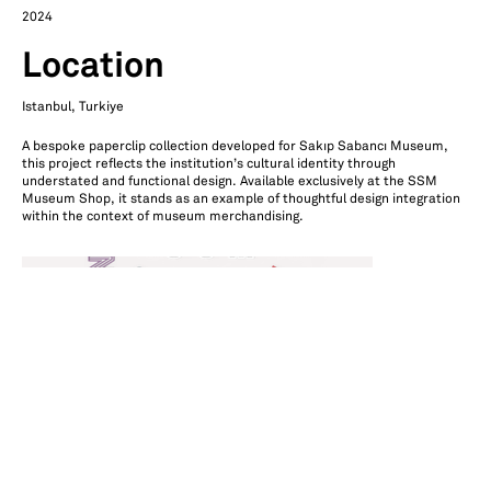
2024
Location
Istanbul, Turkiye
A bespoke paperclip collection developed for Sakıp Sabancı Museum,
this project reflects the institution’s cultural identity through
understated and functional design. Available exclusively at the SSM
Museum Shop, it stands as an example of thoughtful design integration
within the context of museum merchandising.