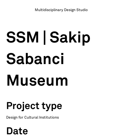
Multidisciplinary Design Studio
SSM | Sakip
Sabanci
Museum
Project type
Design for Cultural Institutions
Date