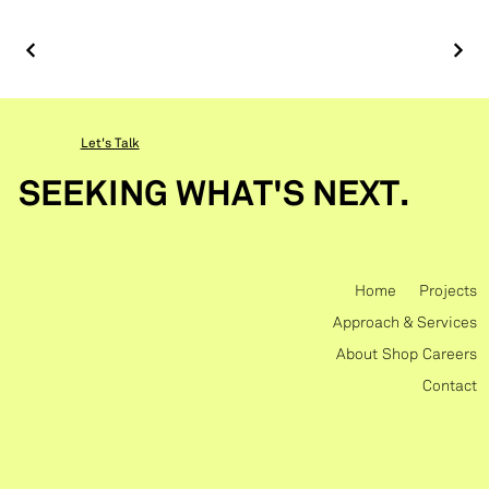
Let's Talk
SEEKING WHAT'S NEXT.
Home
Projects
Approach & Services
About
Shop
Careers
Contact