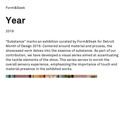
Form&Seek
Year
2019
"Substance" marks an exhibition curated by Form&Seek for Detroit
Month of Design 2019. Centered around material and process, the
showcased work delves into the essence of substance. As part of our
contribution, we have developed a visual series aimed at accentuating
the tactile elements of the show. This series serves to enrich the
overall sensory experience, emphasizing the importance of touch and
material presence in the exhibited works.