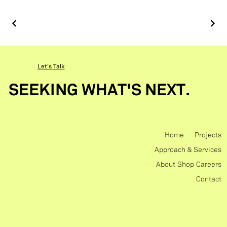
Let's Talk
SEEKING WHAT'S NEXT.
Home
Projects
Approach & Services
About
Shop
Careers
Contact