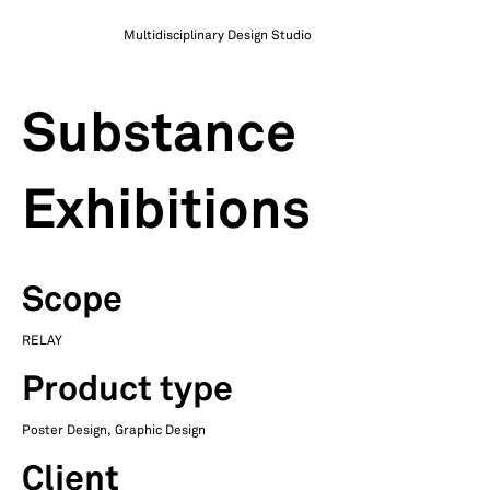
Multidisciplinary Design Studio
Substance
Exhibitions
Scope
RELAY
Product type
Poster Design, Graphic Design
Client