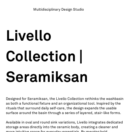
Multidisciplinary Design Studio
Livello
Collection |
Seramiksan
Designed for Seramiksan, the Livello Collection rethinks the washbasin
as both a functional fixture and an organizational tool. Inspired by the
rituals that surround daily self-care, the design expands the usable
surface around the basin through a series of layered, stair-like forms.
Available in oval and round sink variations, Livello integrates dedicated
storage areas directly into the ceramic body, creating a cleaner and
more intuitive space for everyday essentials. By merging bold