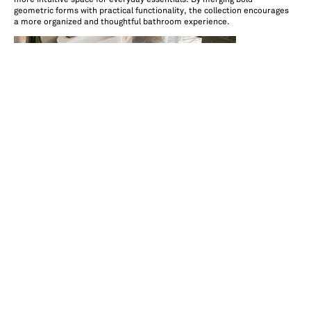
geometric forms with practical functionality, the collection encourages
a more organized and thoughtful bathroom experience.