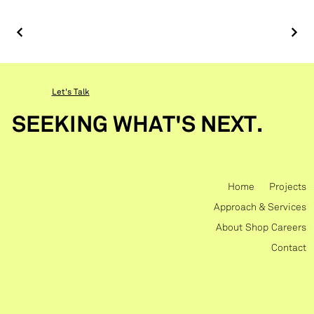
Let's Talk
SEEKING WHAT'S NEXT.
Home
Projects
Approach & Services
About
Shop
Careers
Contact