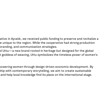
ive in Ayvalık, we received public funding to preserve and revitalize a
e unique to the region. While the cooperative had strong production
, branding, and communication strategies.
ted Uttu—a new brand rooted in heritage but designed for the global
 goddess of weaving, Uttu symbolizes the timeless power of women’s
mpowering women through design-driven economic development. By
hip with contemporary storytelling, we aim to create sustainable
nd help local knowledge find its place on the international stage.