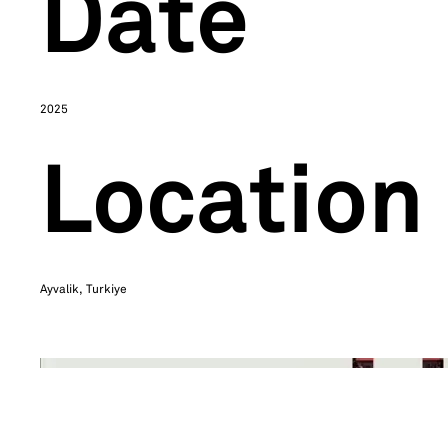
Date
2025
Location
Ayvalik, Turkiye