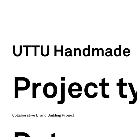
UTTU Handmade
Project t
Collaborative Brand Building Project