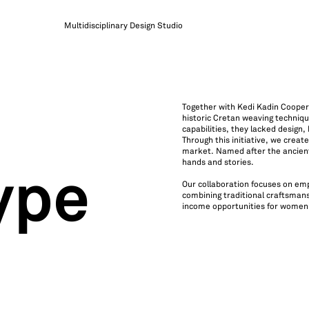
Multidisciplinary Design Studio
Together with Kedi Kadin Cooperat
historic Cretan weaving techniqu
capabilities, they lacked design
Through this initiative, we crea
market. Named after the ancient
hands and stories.
ype
Our collaboration focuses on e
combining traditional craftsmans
income opportunities for women a