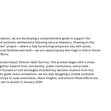
ndation, we are developing a comprehensive guide to support the
 container settlements following natural disasters. Drawing on the
ies” project—where a fully functioning temporary city with social,
onal facilities was built—we are capturing key learnings to inform future
fforts.
cial Impact Director Aylin Durmaz, this process began with a cross-
ther experts from civil society, public institutions, and private
on focused on exit strategies included key decision-makers from Koç
he guide nears completion, we are also designing a mobile container
ürkiye to raise awareness, share insights, and ensure these efforts are
 is set to launch in January 2026.