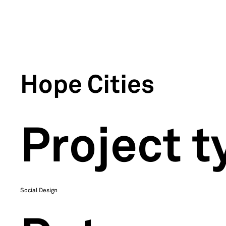
Hope Cities
Project t
Social Design