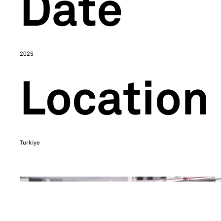
Date
2025
Location
Turkiye