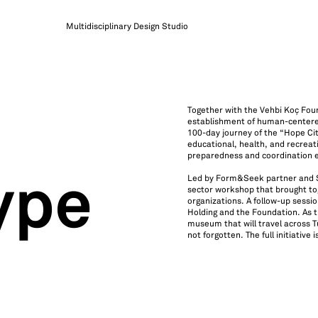
Multidisciplinary Design Studio
Together with the Vehbi Koç Fou
establishment of human-centered
100-day journey of the “Hope Cit
educational, health, and recreati
preparedness and coordination e
Led by Form&Seek partner and So
ype
sector workshop that brought toge
organizations. A follow-up sessi
Holding and the Foundation. As t
museum that will travel across T
not forgotten. The full initiative