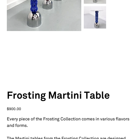
Frosting Martini Table
Price
$900.00
Every piece of the Frosting Collection comes in various flavors
and forms.
The Martini tables from the Frosting Collection are designed