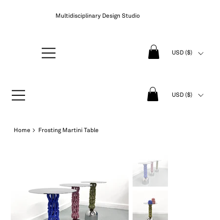
Multidisciplinary Design Studio
USD ($)
USD ($)
Home
>
Frosting Martini Table