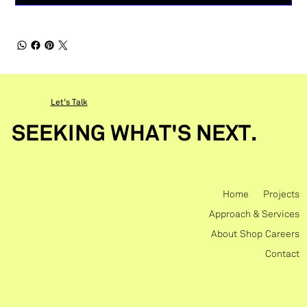
Let's Talk
SEEKING WHAT'S NEXT.
Home
Projects
Approach & Services
About
Shop
Careers
Contact