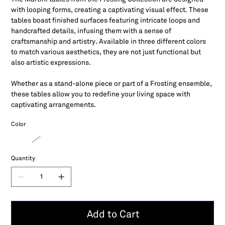
with looping forms, creating a captivating visual effect. These
tables boast finished surfaces featuring intricate loops and
handcrafted details, infusing them with a sense of
craftsmanship and artistry. Available in three different colors
to match various aesthetics, they are not just functional but
also artistic expressions.
Whether as a stand-alone piece or part of a Frosting ensemble,
these tables allow you to redefine your living space with
captivating arrangements.
Color
Quantity
Add to Cart