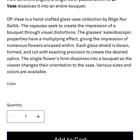
Vase
dissolves it into an entire bouquet.
OP-Vase is a hand-crafted glass vase collection by Bilge Nur
Saltik. The capsules seek to create the impression of a
bouquet through visual distortions. The glasses' kaleidoscopic
properties have a multiplying effect, giving the impression of
numerous flowers encased within. Each glass shield is blown,
formed, and cut with exacting precision to create the desired
optics. The single flower’s form dissolves into a bouquet as the
viewer changes their orientation to the vase. Various sizes and
colors are available.
Color
Quantity