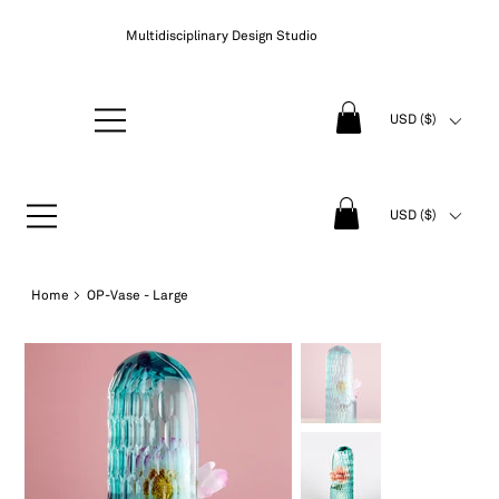
Multidisciplinary Design Studio
USD ($)
USD ($)
Home
>
OP-Vase - Large