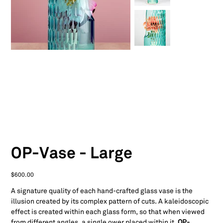
OP-Vase - Large
Price
$600.00
A signature quality of each hand-crafted glass vase is the
illusion created by its complex pattern of cuts. A kaleidoscopic
effect is created within each glass form, so that when viewed
from different angles, a single ower placed within it,
OP-