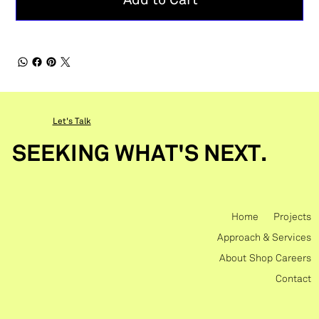
Add to Cart
Let's Talk
SEEKING WHAT'S NEXT.
Home
Projects
Approach & Services
About
Shop
Careers
Contact