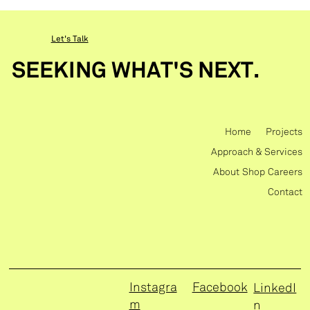
Let's Talk
SEEKING WHAT'S NEXT.
Home
Projects
Approach & Services
About
Shop
Careers
Contact
Instagra
Facebook
LinkedI
m
n