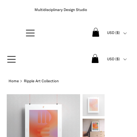
Multidisciplinary Design Studio
USD ($)
USD ($)
Home
>
Ripple Art Collection