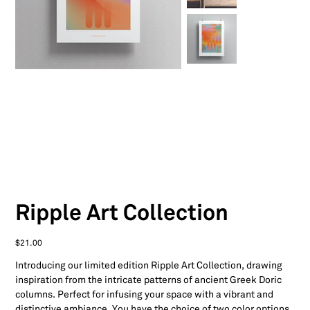
Ripple Art Collection
Price
$21.00
Introducing our limited edition Ripple Art Collection, drawing
inspiration from the intricate patterns of ancient Greek Doric
columns. Perfect for infusing your space with a vibrant and
distinctive ambiance. You have the choice of two color options