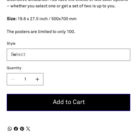
– whether you select one or get a set of two is up to you.
Size:
19.6 x 27.5 inch / 500x700 mm
The posters are limited to only 100.
Style
Quantity
Add to Cart