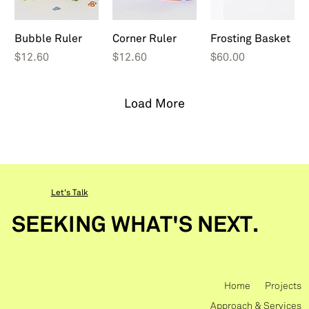
Bubble Ruler
Corner Ruler
Frosting Basket
Price
Price
Price
$12.60
$12.60
$60.00
Load More
Let's Talk
SEEKING WHAT'S NEXT.
Home
Projects
Approach & Services