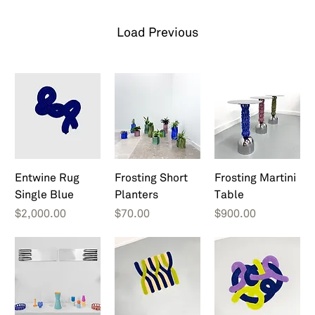
Load Previous
Entwine Rug
Frosting Short
Frosting Martini
Single Blue
Planters
Table
Price
Price
Price
$2,000.00
$70.00
$900.00