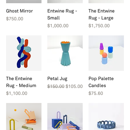
Ghost Mirror
Entwine Rug -
The Entwine
Small
Rug - Large
Price
$750.00
Price
Price
$1,000.00
$1,750.00
The Entwine
Petal Jug
Pop Palette
Rug - Medium
Candles
Regular Price
Sale Price
$150.00
$105.00
Price
Price
$1,100.00
$75.60