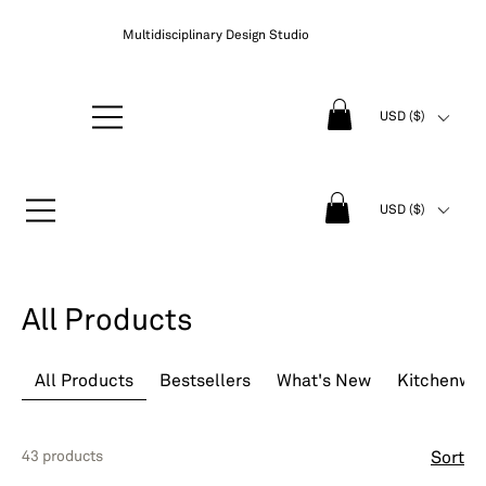
Multidisciplinary Design Studio
USD ($)
USD ($)
All Products
All Products
Bestsellers
What's New
Kitchenwa
43 products
Sort