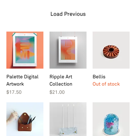
Load Previous
Palette Digital
Ripple Art
Bellis
Artwork
Collection
Out of stock
Price
Price
$17.50
$21.00