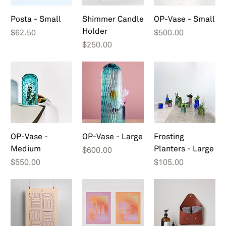
Posta - Small
Shimmer Candle
OP-Vase - Small
Holder
Price
Price
$62.50
$500.00
Price
$250.00
OP-Vase -
OP-Vase - Large
Frosting
Medium
Planters - Large
Price
$600.00
Price
Price
$550.00
$105.00