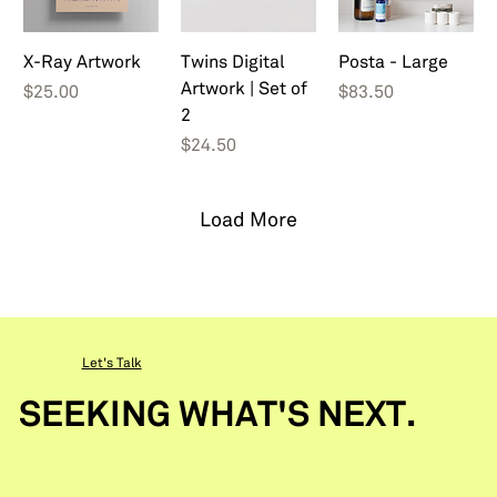
X-Ray Artwork
Twins Digital
Posta - Large
Artwork | Set of
Price
Price
$25.00
$83.50
2
Price
$24.50
Load More
Let's Talk
SEEKING WHAT'S NEXT.