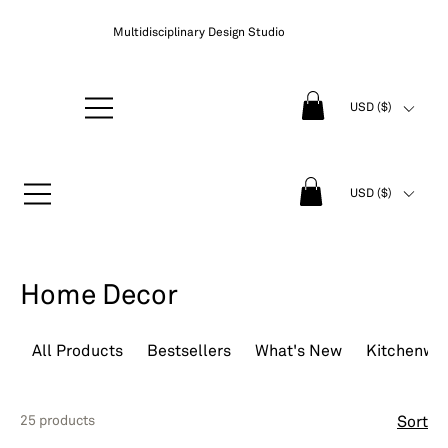
Multidisciplinary Design Studio
USD ($)
USD ($)
Home Decor
All Products
Bestsellers
What's New
Kitchenwa
25 products
Sort